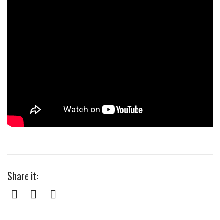
Share it:
Facebook
Twitter
Pinterest