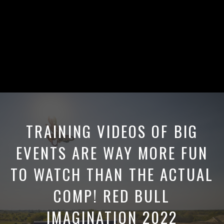
TRAINING VIDEOS OF BIG
EVENTS ARE WAY MORE FUN
TO WATCH THAN THE ACTUAL
COMP! RED BULL
IMAGINATION 2022