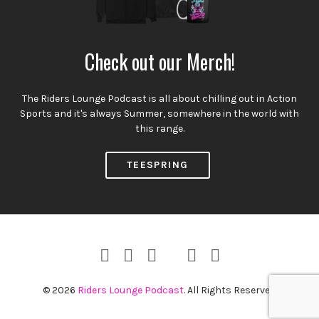
Check out our Merch!
The Riders Lounge Podcast is all about chilling out in Action
Sports and it's always Summer, somewhere in the world with
this range.
TEESPRING
Instagram
Facebook
YouTube
Twitter
RSS
TikTok
Profile
Channel
Feed
© 2026
Riders Lounge Podcast
. All Rights Reserved.