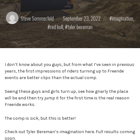
Posted
Posted
Posted
Steve Sommerfeld
September 23, 2022
imagination
,
by:
on
in:
red bull
,
tyler bereman
I don’t know about you guys, but from what I’ve seen in previous
years, the first impressions of riders turning up to Freeride
events are better clips than the actual comp.
Seeing these guys and girls turn up, see how gnarly the place
will be and then try jump it for the first time is the real reason
Freeride works.
The comp is sick, but this is better!
Check out Tyler Bereman’s imagination here. Full results coming
soon.