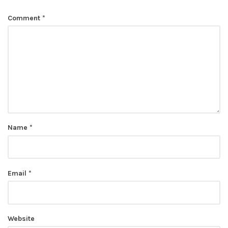
Comment
*
Name
*
Email
*
Website