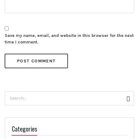
Save my name, email, and website in this browser for the next
time I comment.
Search
Sear
for:
Categories