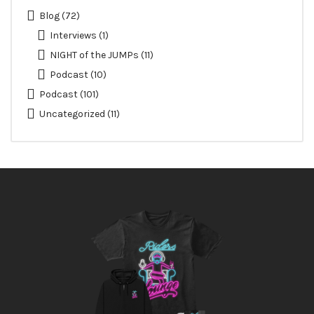
Blog
(72)
Interviews
(1)
NIGHT of the JUMPs
(11)
Podcast
(10)
Podcast
(101)
Uncategorized
(11)