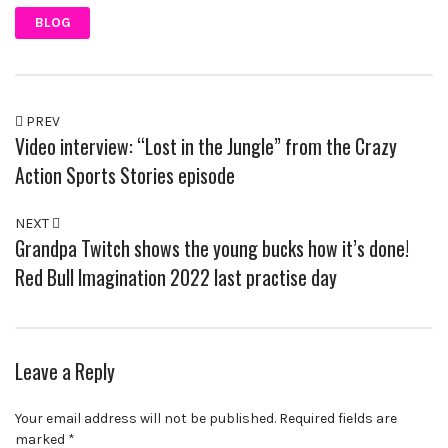
BLOG
PREV
Video interview: “Lost in the Jungle” from the Crazy
Action Sports Stories episode
NEXT
Grandpa Twitch shows the young bucks how it’s done!
Red Bull Imagination 2022 last practise day
Leave a Reply
Your email address will not be published.
Required fields are
marked
*