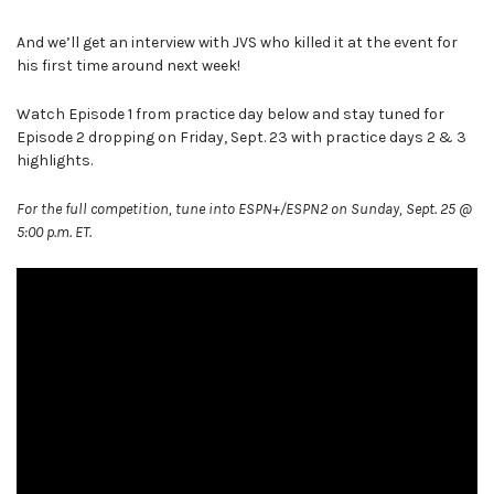
And we’ll get an interview with JVS who killed it at the event for
his first time around next week!
Watch Episode 1 from practice day below and stay tuned for
Episode 2 dropping on Friday, Sept. 23 with practice days 2 & 3
highlights.
For the full competition, tune into ESPN+/ESPN2 on Sunday, Sept. 25 @
5:00 p.m. ET.