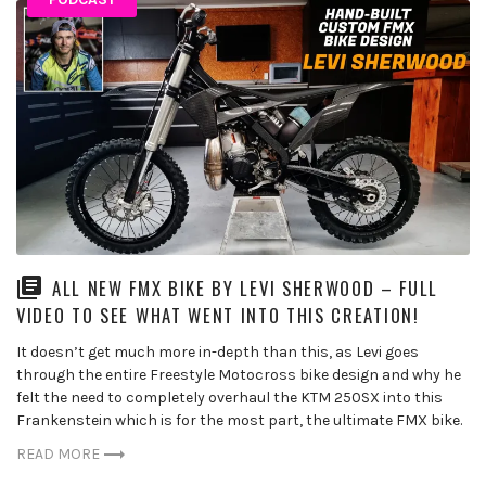
ALL NEW FMX BIKE BY LEVI SHERWOOD – FULL
VIDEO TO SEE WHAT WENT INTO THIS CREATION!
It doesn’t get much more in-depth than this, as Levi goes
through the entire Freestyle Motocross bike design and why he
felt the need to completely overhaul the KTM 250SX into this
Frankenstein which is for the most part, the ultimate FMX bike.
READ MORE