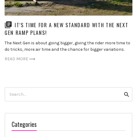
IT’S TIME FOR A NEW STANDARD WITH THE NEXT
GEN RAMP PLANS!
The Next Gen is about going bigger, giving the rider more time to
do tricks, more air time and the chance for bigger variations.
READ MORE
Search
Searc
for:
Categories