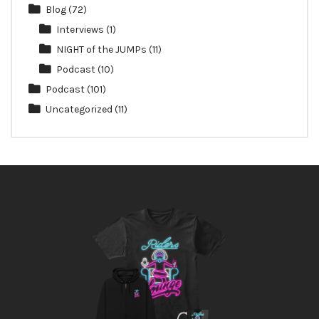
Blog
(72)
Interviews
(1)
NIGHT of the JUMPs
(11)
Podcast
(10)
Podcast
(101)
Uncategorized
(11)