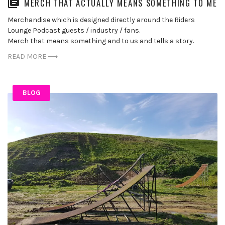
MERCH THAT ACTUALLY MEANS SOMETHING TO ME
Merchandise which is designed directly around the Riders
Lounge Podcast guests / industry / fans.
Merch that means something and to us and tells a story.
READ MORE
BLOG