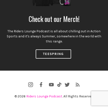
Check out our Merch!
The Riders Lounge Podcast is all about chilling out in Action
Sports and it's always Summer, somewhere in the world with
this range.
TEESPRING
Instagram
Facebook
YouTube
Twitter
RSS
TikTok
Profile
Channel
Feed
© 2026
Riders Lounge Podcast
. All Rights Reserved.