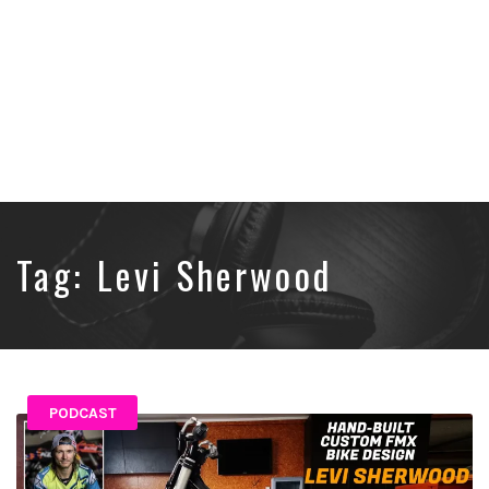
Tag:
Levi Sherwood
PODCAST