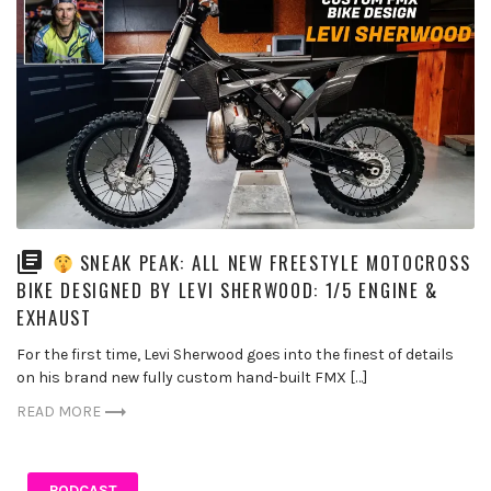
SNEAK PEAK: ALL NEW FREESTYLE MOTOCROSS
BIKE DESIGNED BY LEVI SHERWOOD: 1/5 ENGINE &
EXHAUST
For the first time, Levi Sherwood goes into the finest of details
on his brand new fully custom hand-built FMX […]
READ MORE
PODCAST