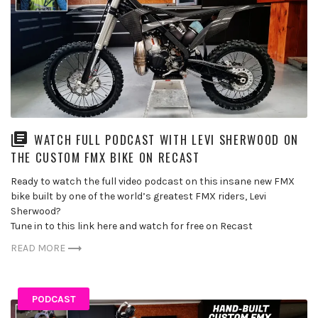
WATCH FULL PODCAST WITH LEVI SHERWOOD ON
THE CUSTOM FMX BIKE ON RECAST
Ready to watch the full video podcast on this insane new FMX
bike built by one of the world’s greatest FMX riders, Levi
Sherwood?
Tune in to this link here and watch for free on Recast
READ MORE
PODCAST