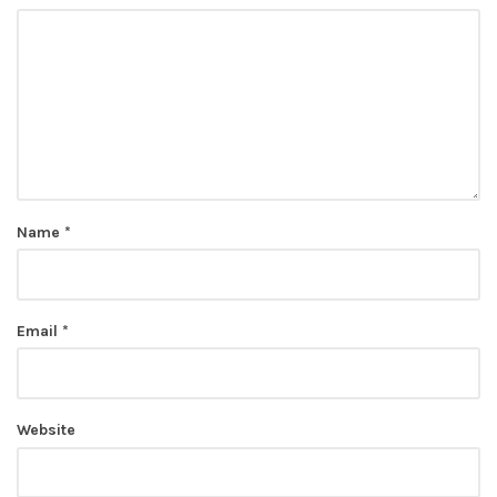
Name
*
Email
*
Website