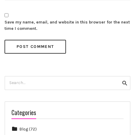
Save my name, email, and website in this browser for the next
time I comment.
Search
Searc
for:
Categories
Blog
(72)