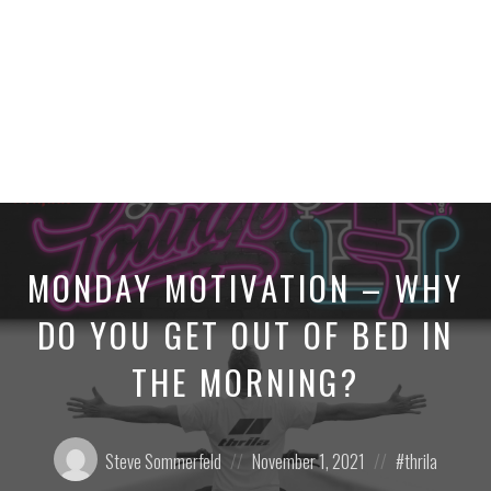
MONDAY MOTIVATION – WHY
DO YOU GET OUT OF BED IN
THE MORNING?
Posted
Posted
Posted
Steve Sommerfeld
November 1, 2021
thrila
by:
on
in: