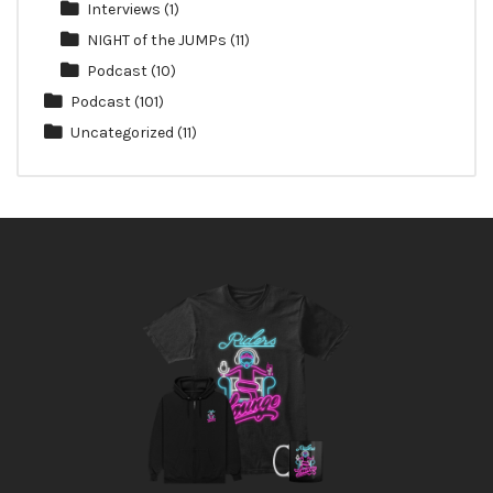
Interviews
(1)
NIGHT of the JUMPs
(11)
Podcast
(10)
Podcast
(101)
Uncategorized
(11)