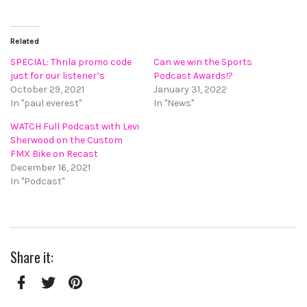
Related
SPECIAL: Thrila promo code
Can we win the Sports
just for our listener’s
Podcast Awards!?
October 29, 2021
January 31, 2022
In "paul everest"
In "News"
WATCH Full Podcast with Levi
Sherwood on the Custom
FMX Bike on Recast
December 16, 2021
In "Podcast"
Share it:
Facebook
Twitter
Pinterest