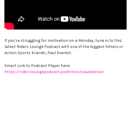
If you’re struggling for motivation on a Monday, tune in to this
latest Riders Lounge Podcast with one of the biggest hitters in
Action Sports brands, Paul Everest.
Smart Link to Podcast Player here:
https://ridersloungepodcast.podlink.to/pauleverest