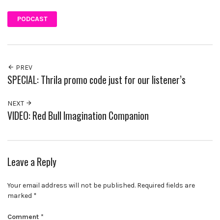
PODCAST
PREV
SPECIAL: Thrila promo code just for our listener’s
NEXT
VIDEO: Red Bull Imagination Companion
Leave a Reply
Your email address will not be published.
Required fields are
marked
*
Comment
*