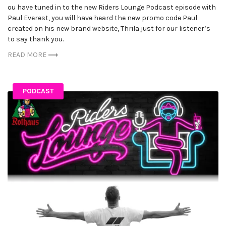
ou have tuned in to the new Riders Lounge Podcast episode with
Paul Everest, you will have heard the new promo code Paul
created on his new brand website, Thrila just for our listener’s
to say thank you.
READ MORE
PODCAST