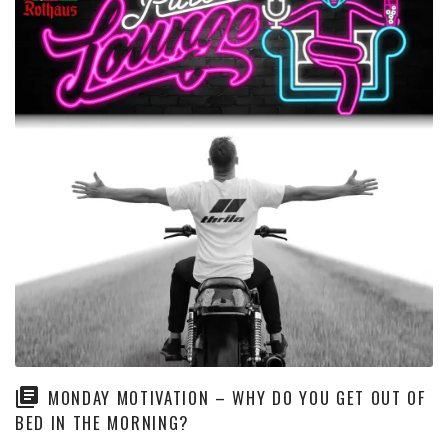
MONDAY MOTIVATION – WHY DO YOU GET OUT OF
BED IN THE MORNING?