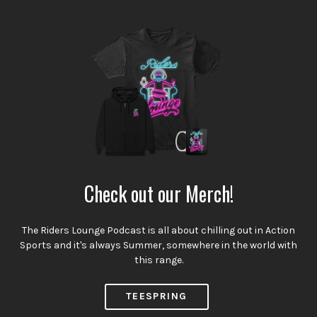
Check out our Merch!
The Riders Lounge Podcast is all about chilling out in Action
Sports and it's always Summer, somewhere in the world with
this range.
TEESPRING