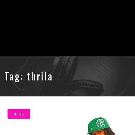
Tag:
thrila
BLOG