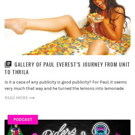
GALLERY OF PAUL EVEREST’S JOURNEY FROM UNIT
TO THRILA
Is it a case of any publicity is good publicity? For Paul, it seems
very much that way and he turned the lemons into lemonade.
READ MORE
PODCAST