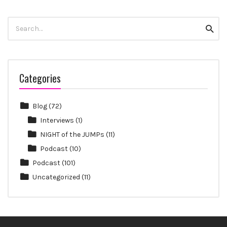
Search
Searc
for:
Categories
Blog
(72)
Interviews
(1)
NIGHT of the JUMPs
(11)
Podcast
(10)
Podcast
(101)
Uncategorized
(11)