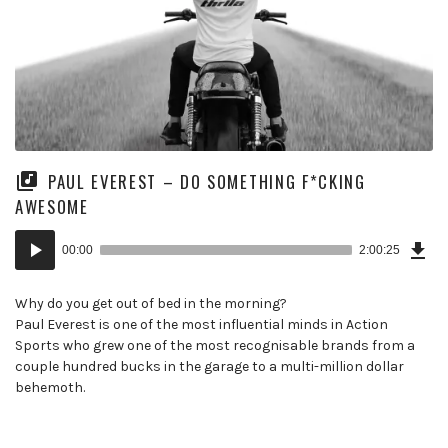
PAUL EVEREST – DO SOMETHING F*CKING
AWESOME
Dow
Audio
Epi
00:00
2:00:25
(13
Player
MB)
Why do you get out of bed in the morning?
Paul Everest is one of the most influential minds in Action
Sports who grew one of the most recognisable brands from a
couple hundred bucks in the garage to a multi-million dollar
behemoth.