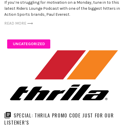
If you’re struggling for motivation on a Monday, tune in to this
latest Riders Lounge Podcast with one of the biggest hitters in
Action Sports brands, Paul Everest.
READ MORE
UNCATEGORIZED
SPECIAL: THRILA PROMO CODE JUST FOR OUR
LISTENER’S