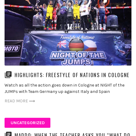
HIGHLIGHTS: FREESTYLE OF NATIONS IN COLOGNE
Watch as all the action goes down in Cologne at NIGHT of the
JUMPs with Team Germany up against Italy and Spain
READ MORE
UNCATEGORIZED
MADDO: WHEN THE TEACHER ASKS YOU “WHAT DO