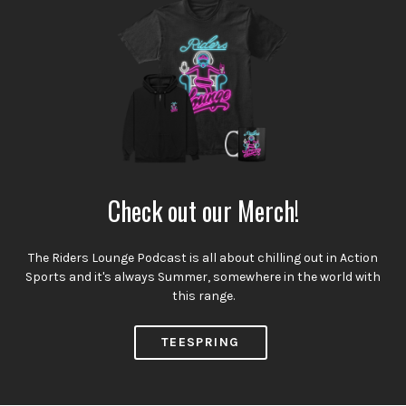
Check out our Merch!
The Riders Lounge Podcast is all about chilling out in Action
Sports and it's always Summer, somewhere in the world with
this range.
TEESPRING