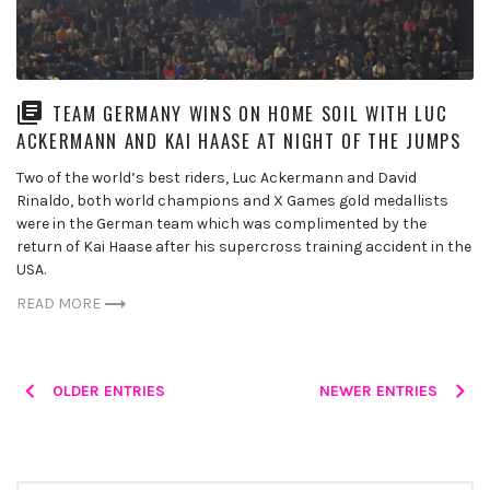
TEAM GERMANY WINS ON HOME SOIL WITH LUC
ACKERMANN AND KAI HAASE AT NIGHT OF THE JUMPS
Two of the world’s best riders, Luc Ackermann and David
Rinaldo, both world champions and X Games gold medallists
were in the German team which was complimented by the
return of Kai Haase after his supercross training accident in the
USA.
READ MORE
Posts
OLDER ENTRIES
NEWER ENTRIES
navigation