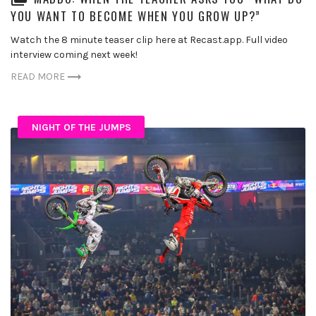
YOU WANT TO BECOME WHEN YOU GROW UP?”
Watch the 8 minute teaser clip here at Recast.app. Full video
interview coming next week!
READ MORE
NIGHT OF THE JUMPS