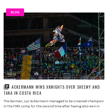
BLOG
ACKERMANN WINS XKNIGHTS OVER SHEENY AND
TAKA IN COSTA RICA
The German, Luc Ackermann managed to be crowned champion
in the FMX comp for the second time after having also won in