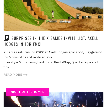
SURPRISES IN THE X GAMES INVITE LIST. AXELL
HODGES IN FOR FMX!
X Games returns for 2022 at Axell Hodges epic spot, Slayground
for 5 disciplines of moto action:
Freestyle Motocross, Best Trick, Best Whip, Quarter Pipe and
110s
READ MORE
NIGHT OF THE JUMPS