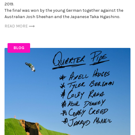
2019.
The final was won by the young German together against the
Australian Josh Sheehan and the Japanese Taka Higashino.
READ MORE
BLOG