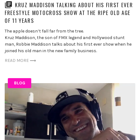
KRUZ MADDISON TALKING ABOUT HIS FIRST EVER
FREESTYLE MOTOCROSS SHOW AT THE RIPE OLD AGE
OF 11 YEARS
The apple doesn’t fall far from the tree.
Kruz Maddison, the son of FMX legend and Hollywood stunt
man, Robbie Maddison talks about his first ever show when he
joined his old man in the new family business.
READ MORE
BLOG