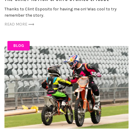
Thanks to Clint Esposito for having me on! Was cool to try
remember the story.
READ MORE
BLOG