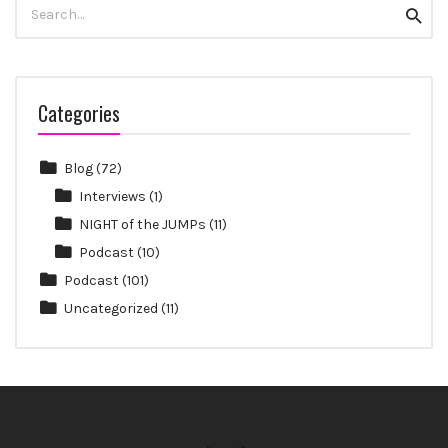
Search
Searc
for:
Categories
Blog
(72)
Interviews
(1)
NIGHT of the JUMPs
(11)
Podcast
(10)
Podcast
(101)
Uncategorized
(11)