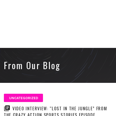
From Our Blog
UNCATEGORIZED
VIDEO INTERVIEW: “LOST IN THE JUNGLE” FROM
THE CRAZY ACTION SPORTS STORIES EPISODE