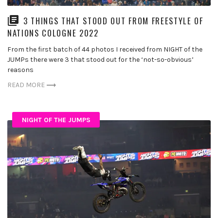
3 THINGS THAT STOOD OUT FROM FREESTYLE OF
NATIONS COLOGNE 2022
From the first batch of 44 photos I received from NIGHT of the
JUMPs there were 3 that stood out for the ‘not-so-obvious’
reasons
READ MORE
NIGHT OF THE JUMPS