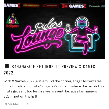
BANANAFACE RETURNS TO PREVIEW X GAMES
2022
With X Games 2022 just around the corner, Edgar Torronteras
joins to talk about who’s in, who’s out and where the hell did his
invite get sent too for this years event, because his name is
again, not on the list!
READ MORE