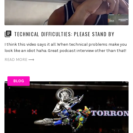
TECHNICAL DIFFICULTIES: PLEASE STAND BY
I think this video says it all. When technical problems make you
look like an idiot haha. Great podcast interview other than that!
READ MORE
BLOG