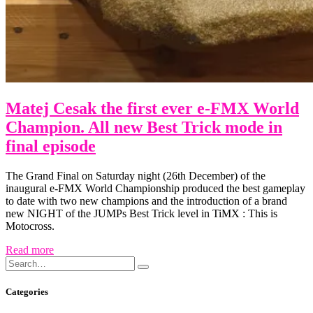
Matej Cesak the first ever e-FMX World
Champion. All new Best Trick mode in
final episode
The Grand Final on Saturday night (26th December) of the
inaugural e-FMX World Championship produced the best gameplay
to date with two new champions and the introduction of a brand
new NIGHT of the JUMPs Best Trick level in TiMX : This is
Motocross.
Read more
Search
Search
for:
Categories