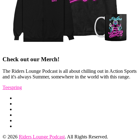
Check out our Merch!
The Riders Lounge Podcast is all about chilling out in Action Sports
and it's always Summer, somewhere in the world with this range.
Teespring
Instagram
Facebook
Profile
YouTube
Channel
TikTok
Twitter
RSS
Feed
© 2026
Riders Lounge Podcast
. All Rights Reserved.