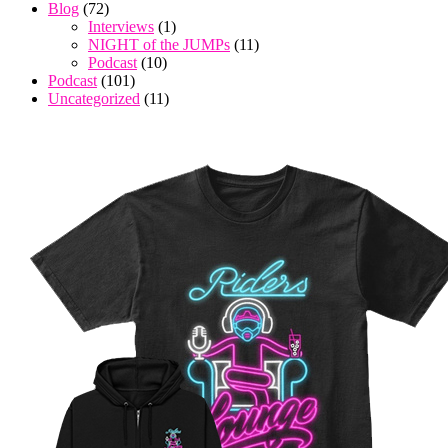
Blog
(72)
Interviews
(1)
NIGHT of the JUMPs
(11)
Podcast
(10)
Podcast
(101)
Uncategorized
(11)