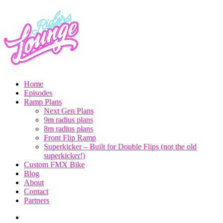
By
Home
Steve
Episodes
Sommerfeld
Toggle
Ramp Plans
child
Next Gen Plans
menu
9m radius plans
8m radius plans
Front Flip Ramp
Superkicker – Built for Double Flips (not the old
superkicker!)
Custom FMX Bike
Blog
About
Contact
Partners
Instagram