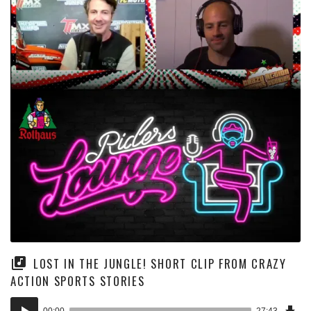
LOST IN THE JUNGLE! SHORT CLIP FROM CRAZY
ACTION SPORTS STORIES
Dow
Audio
Epi
00:00
27:43