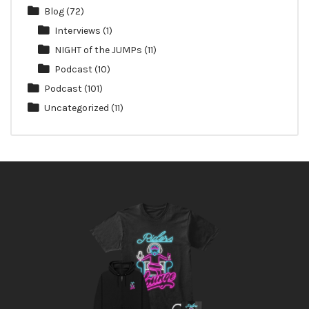
Blog
(72)
Interviews
(1)
NIGHT of the JUMPs
(11)
Podcast
(10)
Podcast
(101)
Uncategorized
(11)