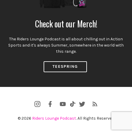
Check out our Merch!
The Riders Lounge Podcast is all about chilling out in Action
Sports and it's always Summer, somewhere in the world with
this range.
TEESPRING
Instagram
Facebook
YouTube
Twitter
RSS
TikTok
Profile
Channel
Feed
© 2026
Riders Lounge Podcast
. All Rights Reserved.