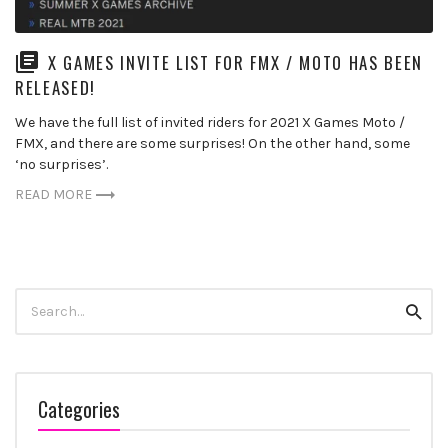
X GAMES INVITE LIST FOR FMX / MOTO HAS BEEN
RELEASED!
We have the full list of invited riders for 2021 X Games Moto /
FMX, and there are some surprises! On the other hand, some
‘no surprises’.
READ MORE
Search
Searc
for:
Categories