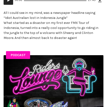
(63
Player
MB)
All I could see in my mind, was a newspaper headline saying
“Idiot Australian lost in Indonesia Jungle”
What started as a disaster on my first ever FMX Tour of
Indonesia, turned into a really cool opportunity to go riding in
the jungle to the top of a volcano with Sheeny and Clinton
Moore. And then almost back to disaster again!
PODCAST