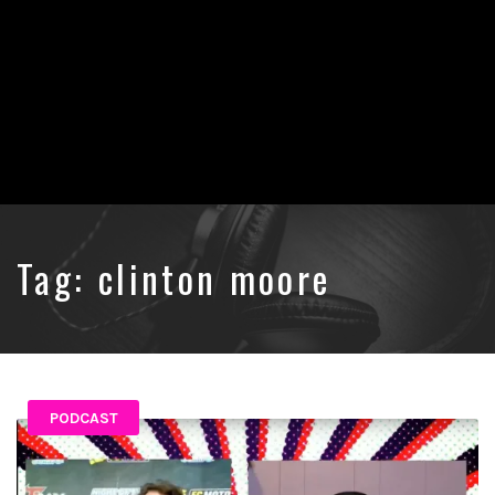
Tag:
clinton moore
PODCAST