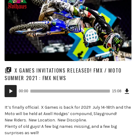
X GAMES INVITATIONS RELEASED! FMX / MOTO
SUMMER 2021 : FMX NEWS
Dow
Audio
Epi
00:00
15:08
(19
Player
MB)
It’s finally official. X Games is back for 2021! July 14-18th and the
Moto will be held at Axell Hodges’ compound, Slayground!
New Riders. New Location. New Discipline.
Plenty of old guys! A few big names missing, and a few big
surprises as well!