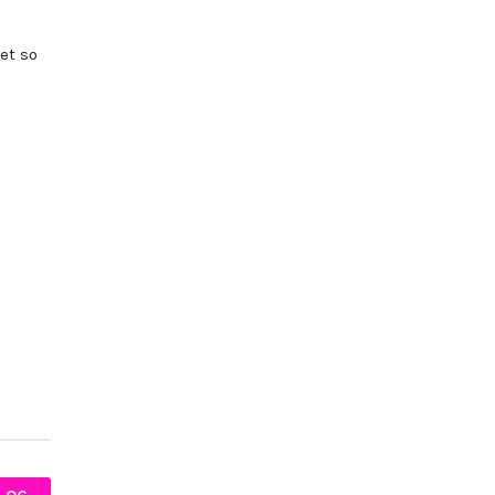
et so