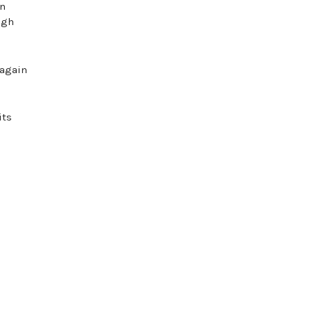
wn
ugh
 again
its