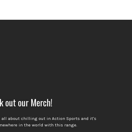
k out our Merch!
all about chilling out in Action Sports and it's
ewhere in the world with this range.