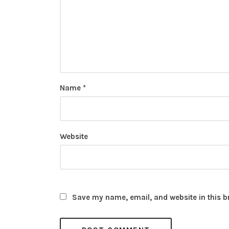
Name
*
Website
Save my name, email, and website in this b