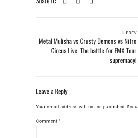
Share it:
PREV
Metal Mulisha vs Crusty Demons vs Nitro
Circus Live. The battle for FMX Tour
supremacy!
Leave a Reply
Your email address will not be published.
Requ
Comment
*