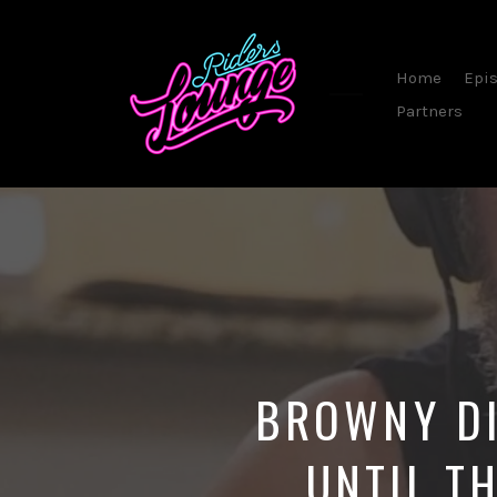
Home
Epi
Partners
By
Steve
Sommerfeld
BROWNY DI
UNTIL T