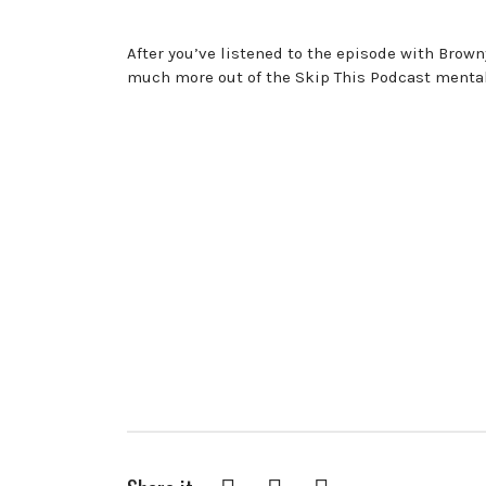
After you’ve listened to the episode with Browny
much more out of the Skip This Podcast menta
Facebook
Twitter
Pinterest