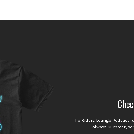
Chec
The Riders Lounge Podcast is 
always Summer, som