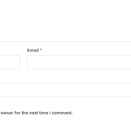
Email
*
rowser for the next time I comment.