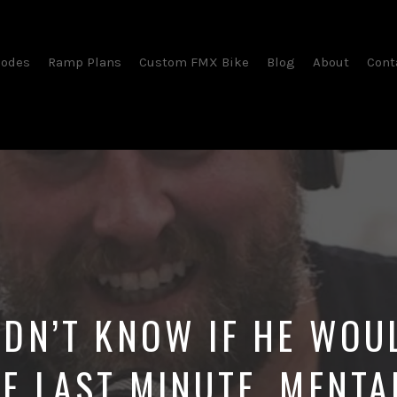
sodes
Ramp Plans
Custom FMX Bike
Blog
About
Cont
DN’T KNOW IF HE WOU
HE LAST MINUTE. MENTA