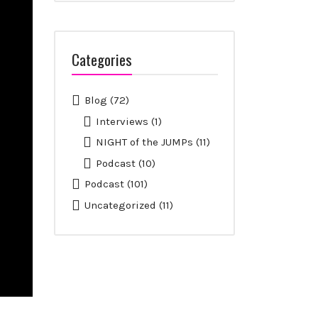
Categories
Blog
(72)
Interviews
(1)
NIGHT of the JUMPs
(11)
Podcast
(10)
Podcast
(101)
Uncategorized
(11)