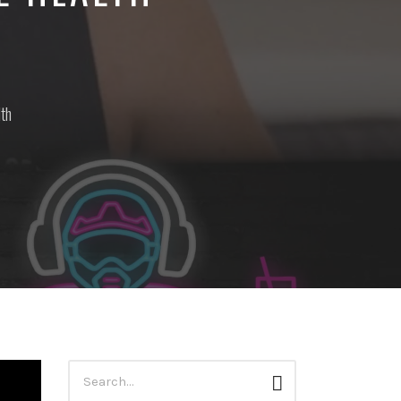
lth
Search
Search
for: