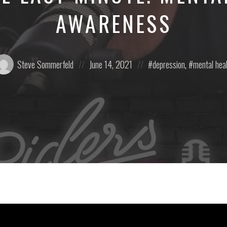
AWARENESS
osted
Posted
Posted
Steve Sommerfeld
June 14, 2021
depression
,
mental hea
:
on
in: