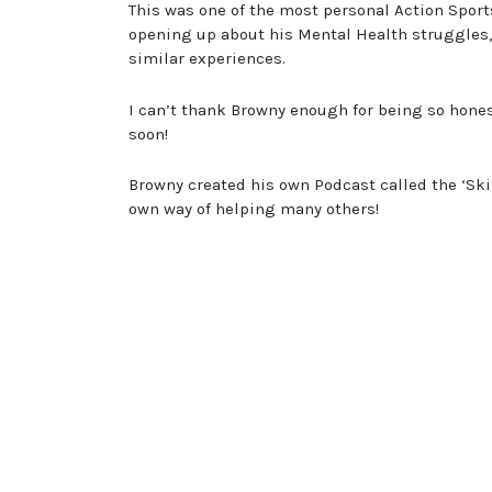
This was one of the most personal Action Spor
opening up about his Mental Health struggles
similar experiences.
I can’t thank Browny enough for being so hones
soon!
Browny created his own Podcast called the ‘Ski
own way of helping many others!