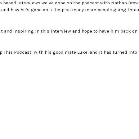
ts based interviews we’ve done on the podcast with Nathan Bro
, and how he’s gone on to help so many more people going thro
t and inspiring in this interview and hope to have him back on
p This Podcast’ with his good mate Luke, and it has turned into 