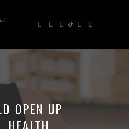
act
Instagram
Facebook
YouTube
Twitter
RSS
TikTok
Profile
Channel
Feed
LD OPEN UP
L HEALTH