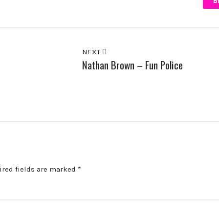
B
NEXT
Nathan Brown – Fun Police
ired fields are marked
*