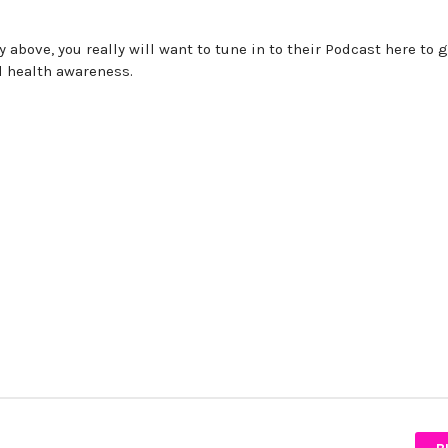
 above, you really will want to tune in to their Podcast here to g
l health awareness.