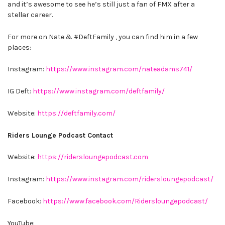
and it’s awesome to see he’s still just a fan of FMX after a
stellar career.
For more on Nate & #DeftFamily , you can find him in a few
places:
Instagram:
https://www.instagram.com/nateadams741/
IG Deft:
https://www.instagram.com/deftfamily/
Website:
https://deftfamily.com/
Riders Lounge Podcast Contact
Website:
https://ridersloungepodcast.com
Instagram:
https://www.instagram.com/ridersloungepodcast/
Facebook:
https://www.facebook.com/Ridersloungepodcast/
YouTube: