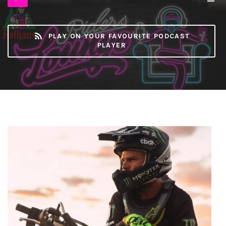
Player
MB)
PLAY ON YOUR FAVOURITE PODCAST
PLAYER