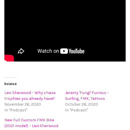
Related
Levi Sherwood – Why chase
Jeremy 'Fungi' Furniss –
trophies you already have?
Surfing, FMX, Tattoos
November 26, 2020
October 28, 2020
In "Podcast"
In "Podcast"
New Full Custom FMX Bike
(2021 model) – Levi Sherwood