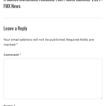
FMX News
Leave a Reply
Your email address will not be published.
Required fields are
marked
*
Comment
*
Name
*