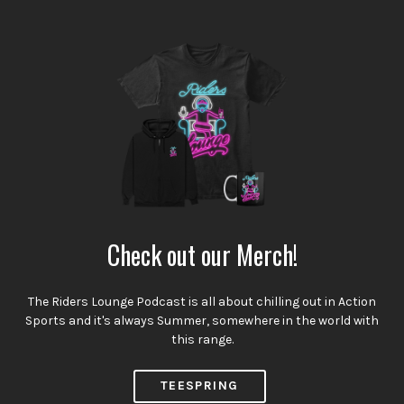
Check out our Merch!
The Riders Lounge Podcast is all about chilling out in Action
Sports and it's always Summer, somewhere in the world with
this range.
TEESPRING