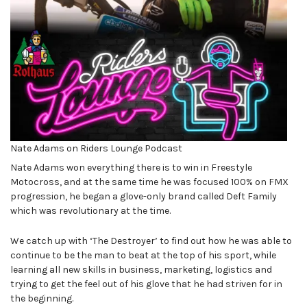
Nate Adams on Riders Lounge Podcast
Nate Adams won everything there is to win in Freestyle
Motocross, and at the same time he was focused 100% on FMX
progression, he began a glove-only brand called Deft Family
which was revolutionary at the time.
We catch up with ‘The Destroyer’ to find out how he was able to
continue to be the man to beat at the top of his sport, while
learning all new skills in business, marketing, logistics and
trying to get the feel out of his glove that he had striven for in
the beginning.