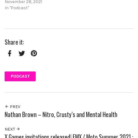
November 28, 2021
In "Podcast"
Share it:
Facebook
Twitter
Pinterest
PODCAST
PREV
Nathan Brown – Nitro, Crusty’s and Mental Health
NEXT
X Games invitations released! FMX / Moto Summer 2021 :