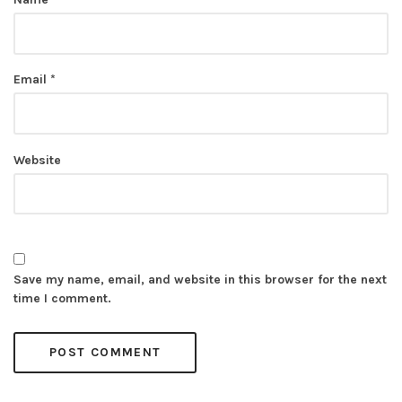
Email
*
Website
Save my name, email, and website in this browser for the next
time I comment.