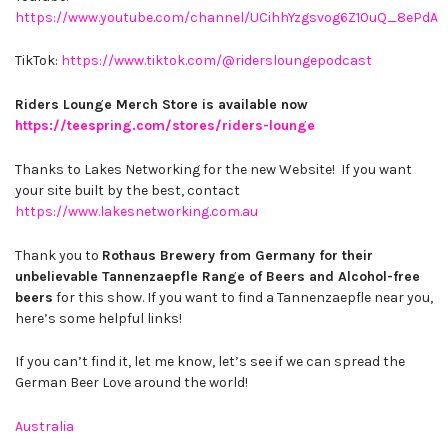
https://www.youtube.com/channel/UCihhYzgsvog6Z10uQ_8ePdA
TikTok:
https://www.tiktok.com/@ridersloungepodcast
Riders Lounge Merch Store is available now
https://teespring.com/stores/riders-lounge
Thanks to Lakes Networking for the new Website! If you want
your site built by the best, contact
https://www.lakesnetworking.com.au
Thank you to
Rothaus Brewery from Germany for their
unbelievable Tannenzaepfle Range of Beers and Alcohol-free
beers
for this show. If you want to find a Tannenzaepfle near you,
here’s some helpful links!
If you can’t find it, let me know, let’s see if we can spread the
German Beer Love around the world!
Australia