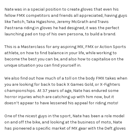
Nate was in a special position to create gloves that even his
fellow FMX competitors and friends all appreciated, having guys
like Twitch, Taka Higashino, Jeremy McGrath and Travis
Pastrana riding in gloves he had designed, it was the perfect
launching pad on top of his own persona, to build a brand.
This is a Masterclass for any aspiring MX, FMX or Action Sports
athlete, on how to find balance in your life, while working to
become the best you can be, and also how to capitalise on the
unique situation you can find yourself in.
We also find out how much of a toll on the body FMX takes when
you are looking for back to back X Games Gold, or X-Fighters
championships. At 37 years of age, Nate has endured some
horror injuries which are catching up with him now, but it
doesn’t appear to have lessened his appeal for riding moto!
One of the nicest guys in the sport, Nate has been a role model
on and off the bike, and looking at the business of moto, Nate
has pioneered a specific market of MX gear with the Deft gloves