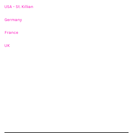
USA – St. Killian
Germany
France
UK