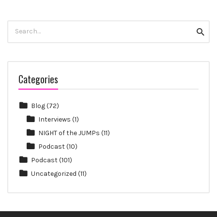
Search
Searc
for:
Categories
Blog
(72)
Interviews
(1)
NIGHT of the JUMPs
(11)
Podcast
(10)
Podcast
(101)
Uncategorized
(11)