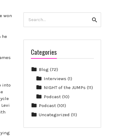
Search
he won
Search
for:
n he
Categories
Games
Blog
(72)
Interviews
(1)
 into
NIGHT of the JUMPs
(11)
se
Podcast
(10)
cycle
 Levi
Podcast
(101)
ith
Uncategorized
(11)
oying