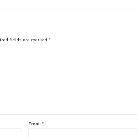
ired fields are marked
*
Email
*