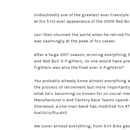
Undoubtedly one of the greatest ever Freestyl
at his first ever appearance of the 2009 Red Bu
Levi then stunned the world when he retired fro
was seemingly at the peak of his career.
After a huge 2017 season, winning everything 
and Red Bull X-Fighters, no one would have predi
Fighters was also the final ever X-Fighters!?
You probably already know almost everything a
the process of retirement but more importantly
what he’s becoming so known for on social med
Manufacturer’s and Factory Race Teams spend m
Sherwood, a one-man-band has modified his KTM 
fuel/oils/fluids!)
We cover almost everything, from Dirt Bike ge