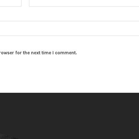
rowser for the next time I comment.