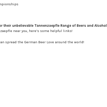
ampionships
 their unbelievable Tannenzaepfle Range of Beers and Alcohol
nzaepfle near you, here’s some helpful links!
we can spread the German Beer Love around the world!