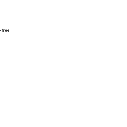
-free