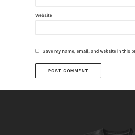
Website
Save my name, email, and website in this b