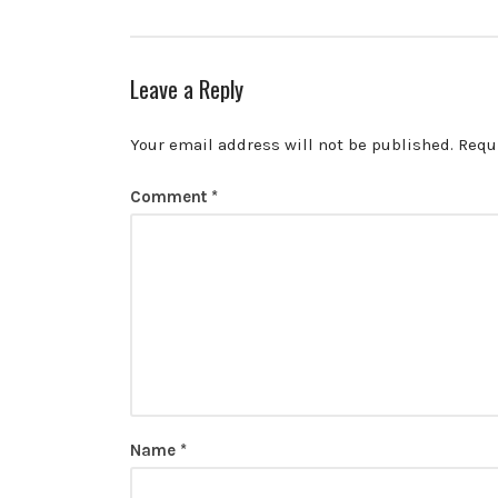
Leave a Reply
Your email address will not be published.
Requ
Comment
*
Name
*