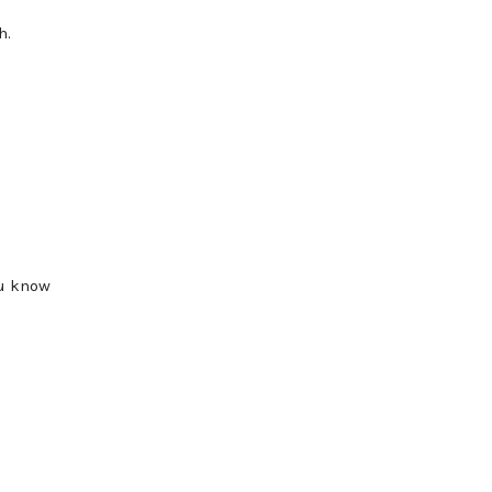
h.
ou know