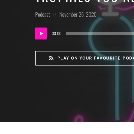
Posted
Posted
Podcast
November 26, 2020
in:
on
Audio
00:00
Player
PLAY ON YOUR FAVOURITE POD