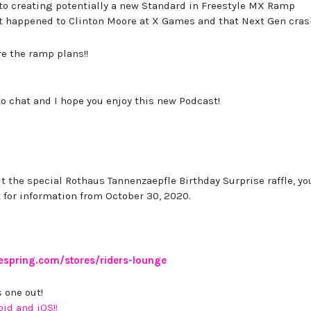
o creating potentially a new Standard in Freestyle MX Ramp
at happened to Clinton Moore at X Games and that Next Gen cras
e the ramp plans!!
to chat and I hope you enjoy this new Podcast!
t the special Rothaus Tannenzaepfle Birthday Surprise raffle, y
 for information from October 30, 2020.
eespring.com/stores/riders-lounge
 one out!
oid and iOS!!