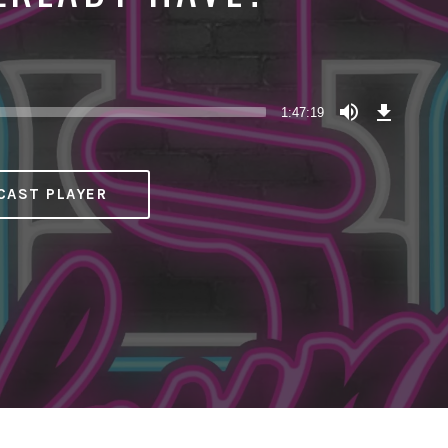
Download
Episode
1:47:19
(118.8
MB)
CAST PLAYER