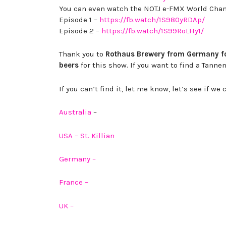
You can even watch the NOTJ e-FMX World Ch
Episode 1 –
https://fb.watch/1S980yRDAp/
Episode 2 –
https://fb.watch/1S99RoLHy1/
Thank you to
Rothaus Brewery from Germany for
beers
for this show. If you want to find a Tanne
If you can’t find it, let me know, let’s see if 
Australia
–
USA – St. Killian
Germany –
France –
UK –