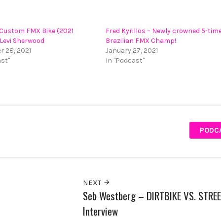
 Custom FMX Bike (2021
Fred Kyrillos – Newly crowned 5-tim
 Levi Sherwood
Brazilian FMX Champ!
 28, 2021
January 27, 2021
ast"
In "Podcast"
PODC
NEXT
Seb Westberg – DIRTBIKE VS. STRE
Interview