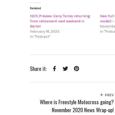
Related
NOTJ Preview: Dany Torres returning
New Full
from retirement next weekend in
model) –
Berlin!
November
February 18, 2023
In "Podc
In "Podcast"
Share it:
Facebook
Twitter
Pinterest
PREV
Where is Freestyle Motocross going?
November 2020 News Wrap-up!