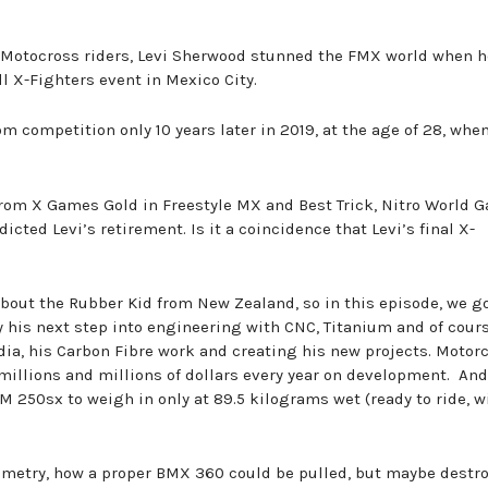
e Motocross riders, Levi Sherwood stunned the FMX world when 
ll X-Fighters event in Mexico City.
m competition only 10 years later in 2019, at the age of 28, whe
from X Games Gold in Freestyle MX and Best Trick, Nitro World 
cted Levi’s retirement. Is it a coincidence that Levi’s final X-
bout the Rubber Kid from New Zealand, so in this episode, we go
 his next step into engineering with CNC, Titanium and of cour
ia, his Carbon Fibre work and creating his new projects. Motor
illions and millions of dollars every year on development. And
250sx to weigh in only at 89.5 kilograms wet (ready to ride, w
ometry, how a proper BMX 360 could be pulled, but maybe destr