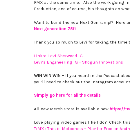
FMX at the same time. Also the work going int
Production, and of course, his thoughts on wh
Want to build the new Next Gen ramp!? Here ar
Next generation 75ft
Thank you so much to Levi for taking the time 
Links: Levi Sherwood IG
Levi’s Engineering IG – Shogun Innovations
WIN WIN WIN –
If you heard in the Podcast abou
you’ll need to check out the Instagram account
Simply go here for all the details
All new Merch Store is available now
https://t
Love playing video games like I do? Check this
TiMX : This is Motocross – Play for Free on Andr