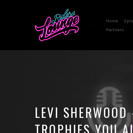
Home
Epi
Partners
By
Steve
Sommerfeld
LEVI SHERWOOD
TROPHIES YOU A