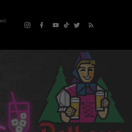
act
Instagram
Facebook
YouTube
Twitter
RSS
TikTok
Profile
Channel
Feed