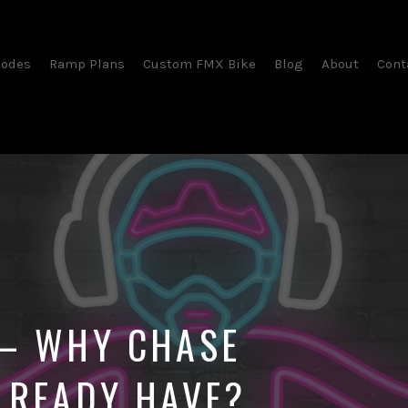
sodes
Ramp Plans
Custom FMX Bike
Blog
About
Cont
 – WHY CHASE
LREADY HAVE?